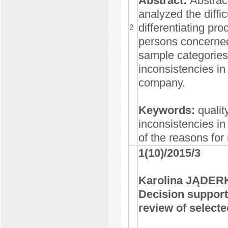
Abstract:
Abstrac
analyzed the diffi
differentiating pr
2
persons concerned.
sample categories
inconsistencies in
company.
Keywords:
qualit
inconsistencies in
of the reasons fo
1(10)/2015/3
Karolina JĄDER
Decision suppor
review of selecte