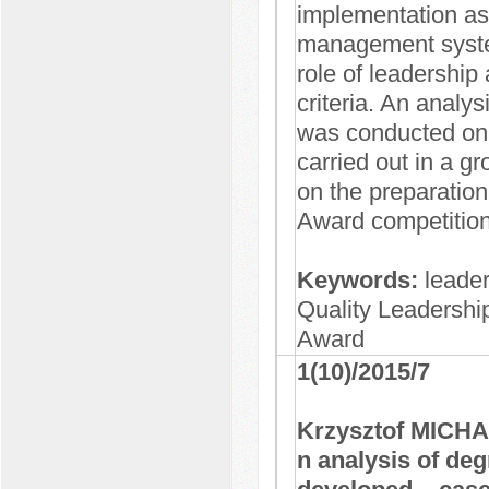
implementation as 
management system 
role of leadership
criteria. An analys
was conducted on 
carried out in a gr
on the preparation
Award competition
Keywords:
leade
Quality Leadership
Award
1(10)/2015/7
Krzysztof MICH
n analysis of deg