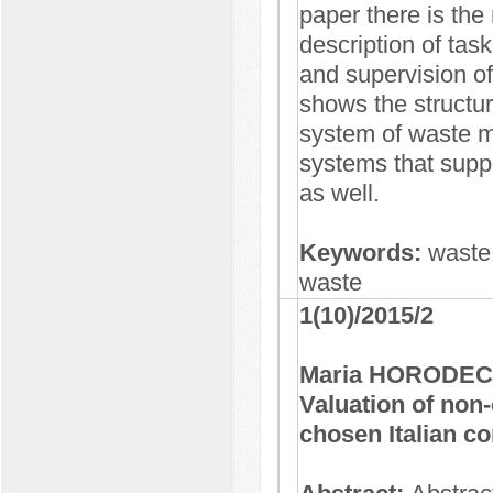
paper there is the
description of tasks
and supervision o
shows the structu
system of waste mo
systems that suppo
as well.
Keywords:
waste
waste
1(10)/2015/2
Maria HORODEC
Valuation of non
chosen Italian 