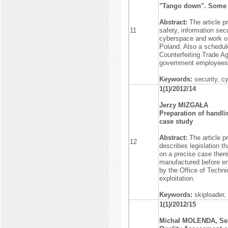
"Tango down". Some c
Abstract:
The article p
11
safety, information se
cyberspace and work on
Poland. Also a schedule
Counterfeiting Trade A
government employees a
Keywords:
security, c
1(1)/2012/14
Jerzy MIZGAŁA
Preparation of handlin
case study
Abstract:
The article p
12
describes legislation t
on a precise case ther
manufactured before ent
by the Office of Technic
exploitation.
Keywords:
skiploader,
1(1)/2012/15
Michał MOLENDA, Se