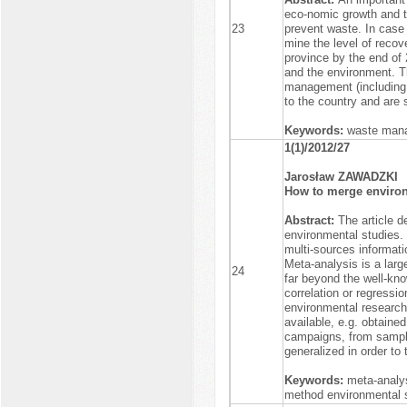
eco-nomic growth and th
23
prevent waste. In case 
mine the level of recov
province by the end of
and the environment. T
management (including a
to the country and are 
Keywords:
waste mana
1(1)/2012/27
Jarosław ZAWADZKI
How to merge environ
Abstract:
The article d
environmental studies.
multi-sources informatio
Meta-analysis is a lar
24
far beyond the well-kno
correlation or regressio
environmental research
available, e.g. obtained 
campaigns, from sample
generalized in order to
Keywords:
meta-analys
method environmental st