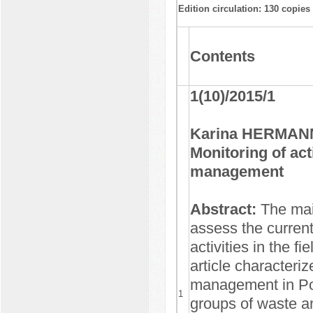
Edition circulation: 130 copies
Contents
1(10)/2015/1
Karina HERMANN
Monitoring of acti
management
Abstract:
The mai
assess the current
activities in the 
article characteriz
management in Pol
1
groups of waste an