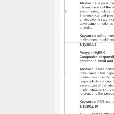
Abstract:
The paper pre
information about the f
6
wrong) safety culture, 
The empirical part pres
on developing safety c
development model as 
attitudes.
Keywords:
safety mana
environment, accidents
1(1)/2012/9
Patrycja HĄBEK
Companies’ responsibi
patterns in small and
Abstract:
Issues conne
7
considered in this paper
contribution to sustain
responsibility concept 
second part of the arti
implementation in the s
reference to the Europe
Keywords:
CSR, susta
1(1)/2012/10