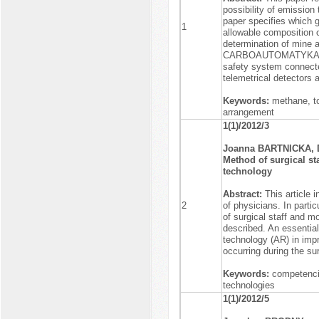
possibility of emissio
paper specifies which 
1
allowable composition o
determination of mine
CARBOAUTOMATYKA S.A.
safety system connect
telemetrical detectors 
Keywords:
methane, to
arrangement
1(1)/2012/3
Joanna BARTNICKA, 
Method of surgical s
technology
Abstract:
This article 
2
of physicians. In parti
of surgical staff and m
described. An essential
technology (AR) in impr
occurring during the su
Keywords:
competencie
technologies
1(1)/2012/5