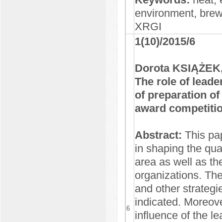
environment, bre
XRGI
1(10)/2015/6
Dorota KSIĄŻEK,
The role of leade
of preparation of
award competiti
Abstract:
This pap
in shaping the qual
area as well as the
organizations. The
and other strateg
indicated. Moreov
6
influence of the le