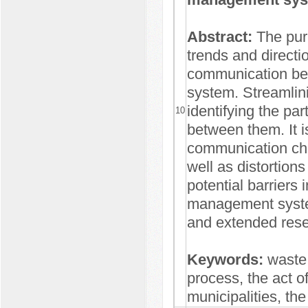
Abstract:
The pur
trends and directi
communication bet
system. Streamlin
identifying the pa
10
between them. It i
communication cha
well as distortions
potential barriers
management system
and extended rese
Keywords:
waste
process, the act o
municipalities, the