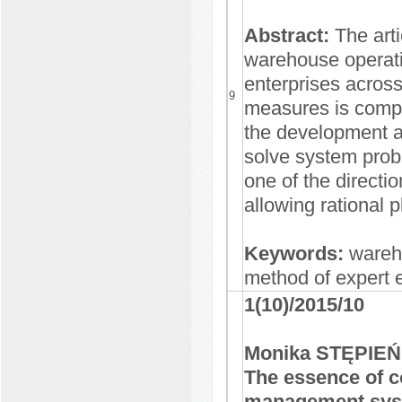
Abstract:
The arti
warehouse operati
enterprises across
9
measures is compil
the development a
solve system probl
one of the directi
allowing rational
Keywords:
wareh
method of expert 
1(10)/2015/10
Monika STĘPIEŃ
The essence of 
management sy