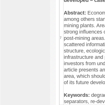
developed – case
Abstract:
Economi
among others start
mining plants. Are
strong influences
post-mining areas.
7
scattered informati
structure, ecologic
infrastructure and 
investors from unde
article presents an
area, which should
of its future deve
Keywords:
degrad
separators, re-de