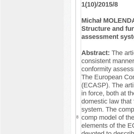
1(10)/2015/8
Michał MOLEND
Structure and fu
assessment syst
Abstract:
The arti
consistent manner,
conformity assess
The European Con
(ECASP). The artic
in force, both at t
domestic law that 
system. The compr
comp model of the
8
elements of the ECA
devoted to describ