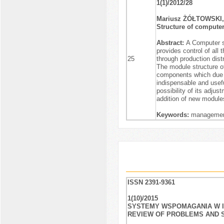
1(1)/2012/28
Mariusz ŻÓŁTOWSKI,
Structure of comput
Abstract:
A Computer s
provides control of all
25
through production dis
The module structure of
components which due t
indispensable and useful
possibility of its adju
addition of new module
Keywords:
management
ISSN 2391-9361
1(10)/2015
SYSTEMY WSPOMAGANIA W IN
REVIEW OF PROBLEMS AND 