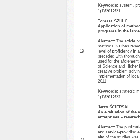
Keywords:
system, pr
1(1)/2012/21
Tomasz SZULC
Application of metho
programs in the larges
Abstract:
The article 
methods in urban renew
19
level of proficiency in
preceded with thorough 
used for the aforementi
of Science and Higher 
creative problem solvi
implementation of loca
2011.
Keywords:
strategic m
1(1)/2012/22
Jerzy ŚCIERSKI
An evaluation of the 
enterprises – reserach
Abstract:
The publicati
and service-providing 
aim of the studies was 
20