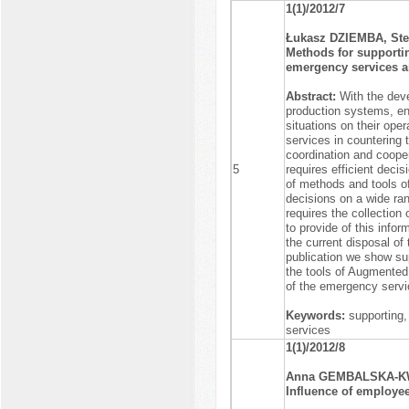
1(1)/2012/7
Łukasz DZIEMBA, St
Methods for supportin
emergency services a
Abstract:
With the dev
production systems, ene
situations on their ope
services in countering 
coordination and coope
5
requires efficient decis
of methods and tools of
decisions on a wide ran
requires the collection 
to provide of this info
the current disposal of
publication we show sup
the tools of Augmented 
of the emergency servi
Keywords:
supporting,
services
1(1)/2012/8
Anna GEMBALSKA-K
Influence of employee