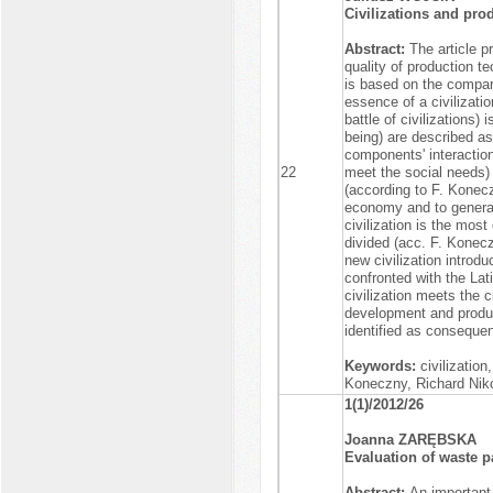
Civilizations and pr
Abstract:
The article p
quality of production t
is based on the compar
essence of a civilizatio
battle of civilizations)
being) are described as 
components' interaction 
22
meet the social needs) 
(according to F. Konecz
economy and to generate
civilization is the mos
divided (acc. F. Koneczn
new civilization introd
confronted with the Lati
civilization meets the c
development and producti
identified as consequen
Keywords:
civilization,
Koneczny, Richard Nik
1(1)/2012/26
Joanna ZARĘBSKA
Evaluation of waste 
Abstract:
An important 