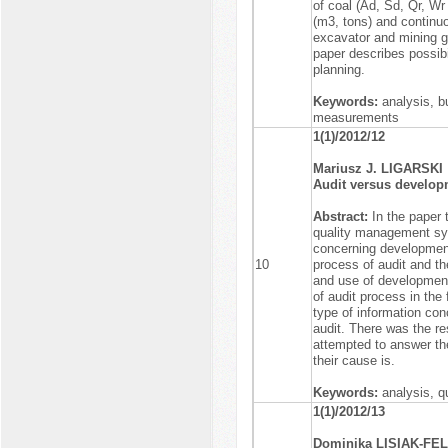
of coal (Ad, Sd, Qr, W
(m3, tons) and continu
excavator and mining g
paper describes possibi
planning.
Keywords:
analysis, b
measurements
1(1)/2012/12
Mariusz J. LIGARSKI
Audit versus develop
Abstract:
In the paper 
quality management sys
concerning development
10
process of audit and th
and use of development 
of audit process in the 
type of information con
audit. There was the res
attempted to answer th
their cause is.
Keywords:
analysis, 
1(1)/2012/13
Dominika LISIAK-FEL