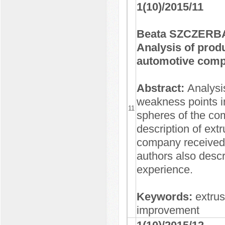
1(10)/2015/11
Beata SZCZERBA
Analysis of prod
automotive com
Abstract:
Analysi
weakness points in
11
spheres of the com
description of ext
company received 
authors also desc
experience.
Keywords:
extru
improvement