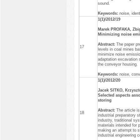
sound.
Keywords:
noise, iden
1(1)/2012/19
Marek PROFAKA, Zb
Minimizing noise emis
Abstract:
The paper pr
17
levels in coal mines ba
minimize noise emissio
adaptation excavation 
the conveyor housing.
Keywords:
noise, conv
1(1)/2012/20
Jacek SITKO, Krzysz
Selected aspects asso
storing
Abstract:
The article 
18
industrial preparatory s
industry, traditional s
materials intended for 
making an attempt to s
industrial engineering co