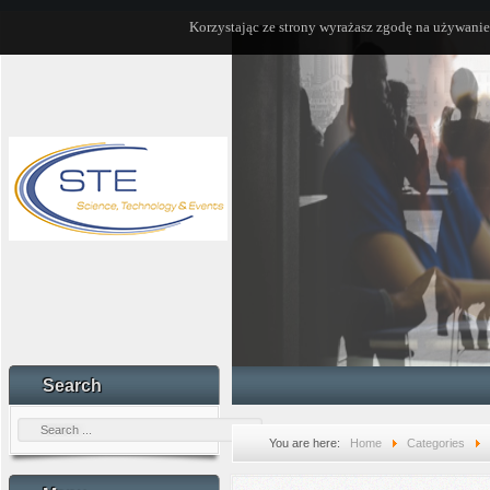
Korzystając ze strony wyrażasz zgodę na używanie
Search
You are here:
Home
Categories