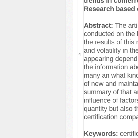
trends in conferr
Research based o
Abstract:
The arti
conducted on the 
the results of this
and volatility in t
4
appearing dependi
the information a
many an what kind
of new and maintai
summary of that ar
influence of facto
quantity but also 
certification comp
Keywords:
certif