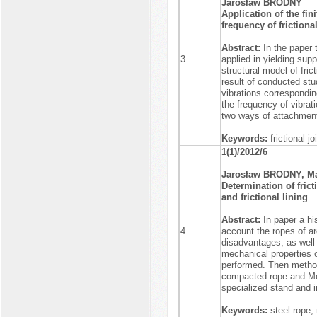
Jarosław BRODNY
Application of the fin
frequency of frictional
Abstract:
In the paper t
3
applied in yielding sup
structural model of fric
result of conducted stud
vibrations correspondi
the frequency of vibrat
two ways of attachment o
Keywords:
frictional j
1(1)/2012/6
Jarosław BRODNY, M
Determination of frict
and frictional lining
Abstract:
In paper a hi
4
account the ropes of a
disadvantages, as well 
mechanical properties o
performed. Then methodo
compacted rope and Mod
specialized stand and i
Keywords:
steel rope,