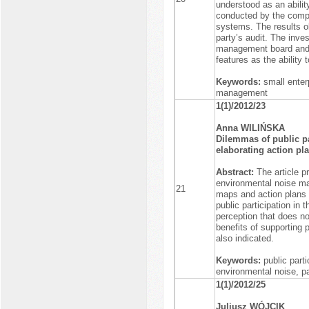
understood as an abilit
conducted by the comp
systems. The results ob
party’s audit. The inve
management board and p
features as the ability
Keywords:
small enter
management
1(1)/2012/23
Anna WILIŃSKA
Dilemmas of public pa
elaborating action pl
Abstract:
The article p
environmental noise ma
21
maps and action plans a
public participation in 
perception that does no
benefits of supporting 
also indicated.
Keywords:
public part
environmental noise, p
1(1)/2012/25
Juliusz WÓJCIK