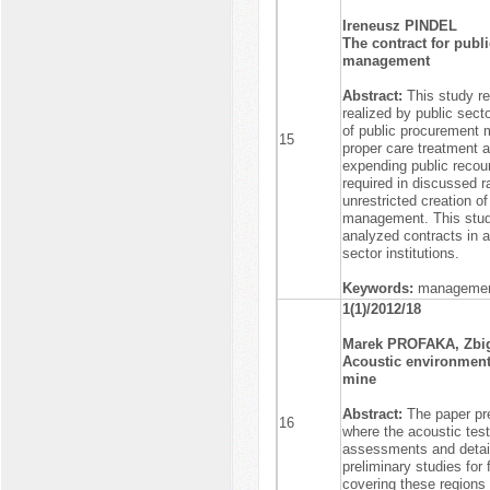
Ireneusz PINDEL
The contract for publi
management
Abstract:
This study re
realized by public sect
of public procurement m
15
proper care treatment an
expending public recour
required in discussed ra
unrestricted creation o
management. This study
analyzed contracts in a
sector institutions.
Keywords:
management,
1(1)/2012/18
Marek PROFAKA, Zb
Acoustic environmenta
mine
Abstract:
The paper pre
16
where the acoustic test
assessments and detail
preliminary studies for 
covering these regions 