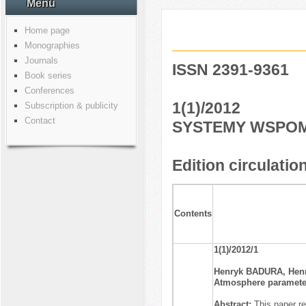
Menu
Home page
Monographies
Journals
ISSN 2391-9361
Book series
Conferences
1(1)/2012
Subscription & publicity
Contact
SYSTEMY WSPOM
Edition circulatio
Contents
1(1)/2012/1
Henryk BADURA, Hen
Atmosphere parameter
Abstract:
This paper r