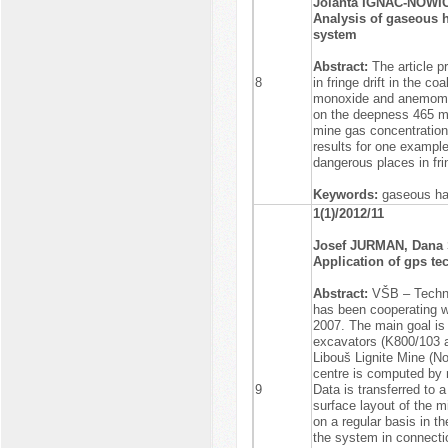
Jolanta IGNAC-NOWI
Analysis of gaseous 
system
Abstract:
The article 
8
in fringe drift in the 
monoxide and anemomet
on the deepness 465 m 
mine gas concentration 
results for one example
dangerous places in frin
Keywords:
gaseous haz
1(1)/2012/11
Josef JURMAN, Dan
Application of gps te
Abstract:
VŠB – Techni
has been cooperating wi
2007. The main goal is
excavators (K800/103 
Libouš Lignite Mine (N
centre is computed by
9
Data is transferred to 
surface layout of the m
on a regular basis in th
the system in connectio