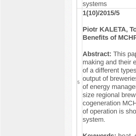
systems
1(10)/2015/5
Piotr KALETA, 
Benefits of MCHP
Abstract:
This pa
making and their 
of a different typ
output of brewerie
5
of energy managem
size regional brew
cogeneration MCH
of operation is sh
system.
Keywords:
heat, 