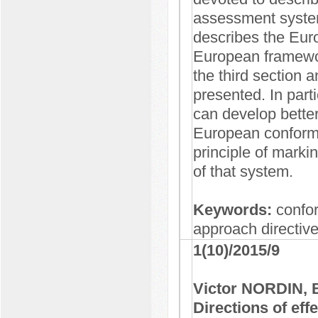
assessment system
describes the Eur
European framework
the third section 
presented. In part
can develop better
European conformi
principle of marki
of that system.
Keywords:
confo
approach directiv
1(10)/2015/9
Victor NORDIN,
Directions of eff