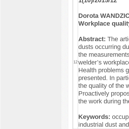
1(10)/2015/12
Dorota WANDZIC
Workplace qualit
Abstract:
The art
dusts occurring du
the measurements o
welder’s workplac
12
Health problems g
presented. In parti
the quality of the
Proactively proposi
the work during th
Keywords:
occup
industrial dust and