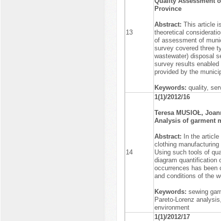
Quality Assessment of
Province
Abstract:
This article 
13
theoretical consideratio
of assessment of munici
survey covered three ty
wastewater) disposal s
survey results enabled 
provided by the municip
Keywords:
quality, se
1(1)/2012/16
Teresa MUSIOŁ, Joa
Analysis of garment 
Abstract:
In the articl
clothing manufacturing
14
Using such tools of qu
diagram quantification 
occurrences has been c
and conditions of the 
Keywords:
sewing gar
Pareto-Lorenz analysis,
environment
1(1)/2012/17