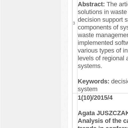
Abstract:
The arti
solutions in wast
decision support 
3
components of syst
waste management
implemented softw
various types of i
levels of regiona
systems.
Keywords:
decis
system
1(10)/2015/4
Agata JUSZCZAK
Analysis of the 