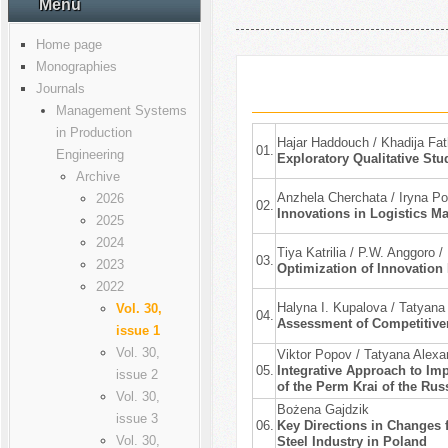
Menu
Home page
Monographies
Journals
Management Systems
in Production
Hajar Haddouch / Khadija Fa
01.
Engineering
Exploratory Qualitative St
Archive
Anzhela Cherchata / Iryna Po
2026
02.
Innovations in Logistics Ma
2025
2024
Tiya Katrilia / P.W. Anggoro 
03.
2023
Optimization of Innovation
2022
Halyna I. Kupalova / Tatyana
Vol. 30,
04.
Assessment of Competitiven
issue 1
Vol. 30,
Viktor Popov / Tatyana Alex
05.
Integrative Approach to Imp
issue 2
of the Perm Krai of the Rus
Vol. 30,
Bożena Gajdzik
issue 3
06.
Key Directions in Changes f
Vol. 30,
Steel Industry in Poland