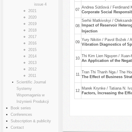
issue 4
Andrea Sütőová / Ferdinand 
07.
2021
Corporate Social Responsib
2020
Serhii Matkivskyi / Oleksand
2019
Impact of Reservoir Hetero
08.
2018
Injection
2017
Yury Nikitin / Pavol Božek / 
09.
2016
Vibration Diagnostics of Sp
2015
Thi Kim Lien Nguyen / Xuan
2014
10.
An Application of the Nega
2013
2012
Tran Thi Thanh Nga / The H
11.
2011
The Effect of Business Str
Scientific Journal
Marek Krynke / Tatiana N. Iv
Systemy
12.
Factors, Increasing the Eff
Wspomagania w
Inżynierii Produkcji
Book series
Conferences
Subscription & publicity
Contact