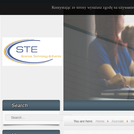
Korzystając ze strony wyrażasz zgodę na używanie
Search
You are here:
Home
Journals
Ma