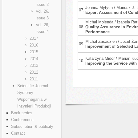
issue 2
Joanna Mytych / Mariusz J. L
07.
Vol. 26,
Expert Assessment of Condi
issue 3
Michał Molenda / Izabela Ra
Vol. 26,
08.
Quality Assurance in Envir
issue 4
Performance
2017
Michał Zasadzień / Jozef Ža
09.
2016
Improvement of Selected Lo
2015
Katarzyna Midor / Marian Ku
2014
10.
Improving the Service with
2013
2012
2011
Scientific Journal
Systemy
Wspomagania w
Inżynierii Produkcji
Book series
Conferences
Subscription & publicity
Contact