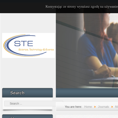
Korzystając ze strony wyrażasz zgodę na używanie
Search
You are here:
Home
Journals
Ma