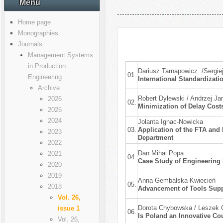
Menu
Home page
Monographies
Journals
Management Systems
in Production
Dariusz Tarnapowicz /Sergie
01.
Engineering
International Standardizati
Archive
Robert Dylewski / Andrzej Ja
2026
02.
Minimization of Delay Cost
2025
2024
Jolanta Ignac-Nowicka
03.
Application of the FTA and 
2023
Department
2022
Dan Mihai Popa
2021
04.
Case Study of Engineering 
2020
2019
Anna Gembalska-Kwiecień
05.
2018
Advancement of Tools Supp
Vol. 26,
Dorota Chybowska / Leszek C
issue 1
06.
Is Poland an Innovative Co
Vol. 26,