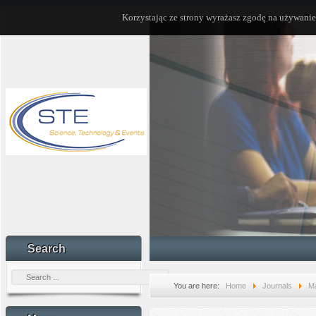
Korzystając ze strony wyrażasz zgodę na używanie
Search
You are here:
Home
Journals
Ma
Vol. 32, issue 1