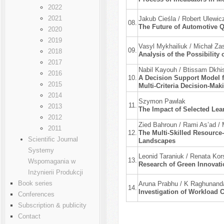
2022
2021
Jakub Cieśla / Robert Ulewic
08.
The Future of Automotive 
2020
2019
Vasyl Mykhailiuk / Michał Zas
09.
2018
Analysis of the Possibilit
2017
Nabil Kayouh / Btissam Dkhi
2016
10.
A Decision Support Model f
2015
Multi-Criteria Decision-Ma
2014
Szymon Pawlak
11.
2013
The Impact of Selected Lea
2012
Zied Bahroun / Rami As’ad 
2011
12.
The Multi-Skilled Resource
Scientific Journal
Landscapes
Systemy
Leonid Taraniuk / Renata Kor
13.
Wspomagania w
Research of Green Innovati
Inżynierii Produkcji
Book series
Aruna Prabhu / K Raghunanda
14.
Investigation of Workload 
Conferences
Subscription & publicity
Contact