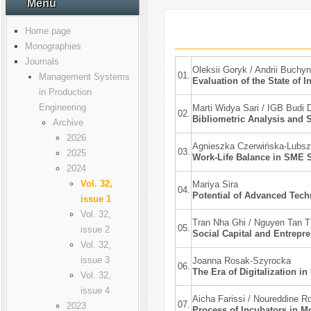
Menu
Home page
Monographies
Journals
Оleksii Goryk / Andrii Buch
01.
Management Systems
Evaluation of the State of I
in Production
Engineering
Marti Widya Sari / IGB Budi 
02.
Bibliometric Analysis and S
Archive
2026
Agnieszka Czerwińska-Lubszc
03.
2025
Work-Life Balance in SME S
2024
Vol. 32,
Mariya Sira
04.
Potential of Advanced Tec
issue 1
Vol. 32,
Tran Nha Ghi / Nguyen Tan 
05.
issue 2
Social Capital and Entrepr
Vol. 32,
issue 3
Joanna Rosak-Szyrocka
06.
The Era of Digitalization i
Vol. 32,
issue 4
Aicha Farissi / Noureddine R
07.
2023
Process of Incubators in M