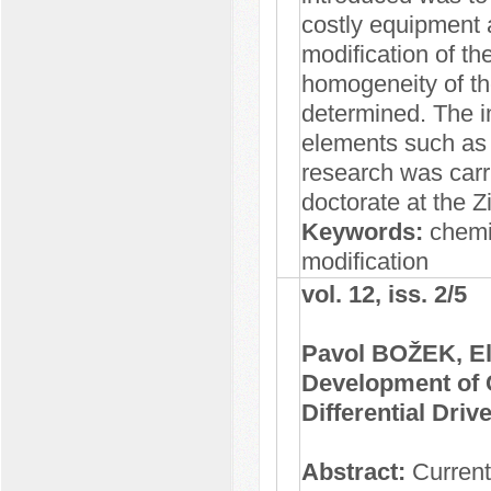
costly equipment 
modification of t
homogeneity of t
determined. The i
elements such as
research was carr
doctorate at the 
Keywords:
chemic
modification
vol. 12, iss. 2/5
Pavol BOŽEK, E
Development of 
Differential Driv
Abstract:
Currentl