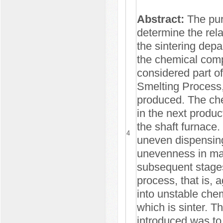
Abstract:
The pur
determine the rel
the sintering dep
the chemical comp
considered part of
Smelting Process,
produced. The che
in the next produc
the shaft furnace
4
uneven dispensing 
unevenness in mat
subsequent stages
process, that is, 
into unstable chem
which is sinter. T
introduced was to 