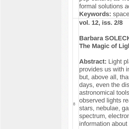
formal solutions a
Keywords:
space,
vol. 12, iss. 2/8
Barbara SOLEC
The Magic of Lig
Abstract:
Light pl
provides us with i
but, above all, th
days, even the di
astronomical tool
observed lights r
8
stars, nebulae, ga
spectrum, electro
information about 