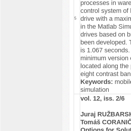
processes in ware
control system of h
drive with a maxi
5
in the Matlab Simu
drives based on b
been developed. T
is 1.067 seconds.
minimum version c
located along the 
eight contrast ba
Keywords:
mobile
simulation
vol. 12, iss. 2/6
Juraj RUŽBARSK
Tomáš CORANI
Options for Solut