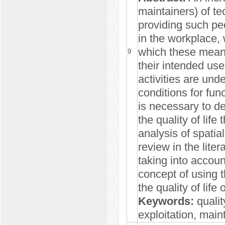
maintainers) of te
providing such peo
in the workplace, 
which these means 
9
their intended use
activities are und
conditions for func
is necessary to d
the quality of life
analysis of spatia
review in the lite
taking into accoun
concept of using 
the quality of life
Keywords:
qualit
exploitation, mai