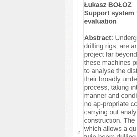
Łukasz BOŁOZ
Support system fo
evaluation
Abstract:
Undergr
drilling rigs, are
project far beyon
these machines pro
to analyse the di
their broadly unde
process, taking in
manner and condit
no ap-propriate c
carrying out analyt
construction. The 
which allows a qui
2
twin-boom drilling