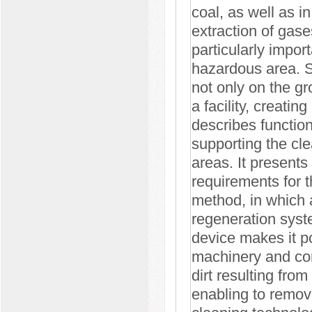
coal, as well as in
extraction of gase
particularly impor
hazardous area. Si
not only on the gro
a facility, creatin
describes function
supporting the cle
areas. It presents 
requirements for t
method, in which a
regeneration syste
device makes it po
machinery and cons
dirt resulting fro
enabling to remove