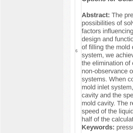
Abstract:
The pres
possibilities of so
factors influencing
design and functi
of filling the mold
6
system, we achieve
the elimination of
non-observance of 
systems. When co
mold inlet system,
cavity and the spe
mold cavity. The r
speed of the liqui
half of the calcula
Keywords:
pressu