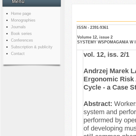
Menu
Home page
Monographies
Journals
ISSN - 2391-9361
Book series
Volume 12, issue 2
Conferences
SYSTEMY WSPOMAGANIA W IN
Subscription & publicity
vol. 12, iss. 2/1
Contact
Andrzej Marek 
Ergonomic Risk 
Cycle - a Case S
Abstract:
Workers 
system and perfor
performed by oper
of developing mu