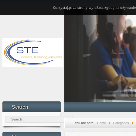
Korzystając ze strony wyrażasz zgodę na używanie
Search
You are here:
Home
Categories