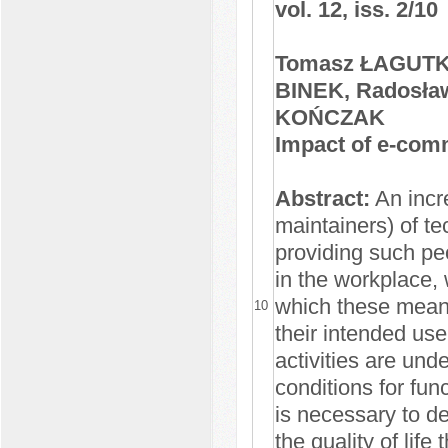
vol. 12, iss. 2/10
Tomasz ŁAGUTKO
BINEK, Radosł
KOŃCZAK
Impact of e-comm
Abstract:
An incr
maintainers) of te
providing such peo
in the workplace, 
which these means 
10
their intended use
activities are und
conditions for func
is necessary to d
the quality of life