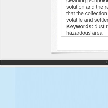
cleaning technolo
solution and the r
that the collectio
volatile and settl
Keywords:
dust re
hazardous area
©