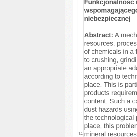
Funkcjonalność 
wspomagającego 
niebezpiecznej
Abstract:
A mecha
resources, process
of chemicals in a 
to crushing, grind
an appropriate ad
according to tech
place. This is par
products requirem
content. Such a co
dust hazards usin
the technological 
place, this proble
mineral resources 
14