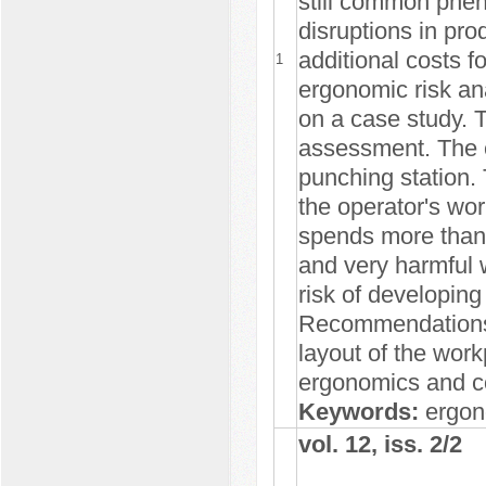
still common phe
disruptions in pr
additional costs f
1
ergonomic risk an
on a case study.
assessment. The e
punching station.
the operator's wor
spends more than 
and very harmful 
risk of developing
Recommendations 
layout of the work
ergonomics and co
Keywords:
ergon
vol. 12, iss. 2/2