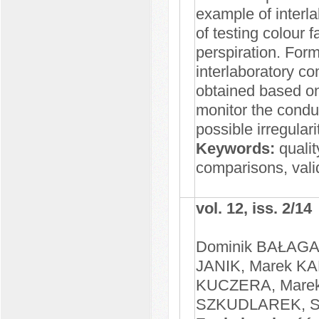
example of interl
of testing colour 
perspiration. Form
interlaboratory c
obtained based on
monitor the condu
possible irregulari
Keywords:
qualit
comparisons, valid
vol. 12, iss. 2/14
Dominik BAŁAGA
JANIK, Marek KA
KUCZERA, Marek
SZKUDLAREK, St