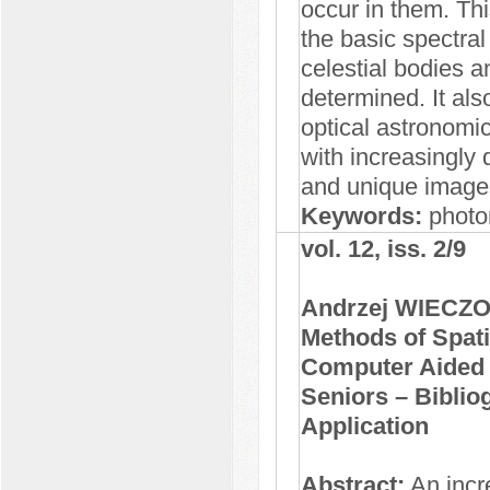
occur in them. Thi
the basic spectral
celestial bodies a
determined. It al
optical astronomi
with increasingly 
and unique image
Keywords:
photo
vol. 12, iss. 2/9
Andrzej WIECZ
Methods of Spati
Computer Aided E
Seniors – Biblio
Application
Abstract:
An incr