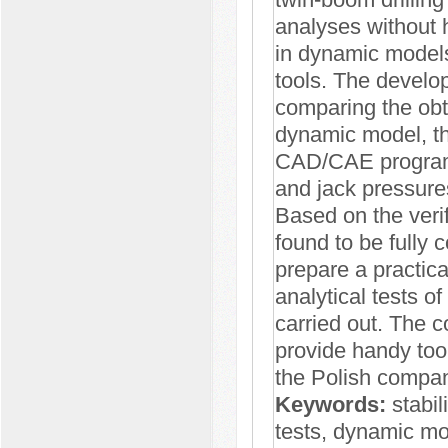
analyses without h
in dynamic model
tools. The develo
comparing the obta
dynamic model, the
CAD/CAE program a
and jack pressures
Based on the verif
found to be fully 
prepare a practica
analytical tests of 
carried out. The 
provide handy too
the Polish compani
Keywords:
stabili
tests, dynamic mo