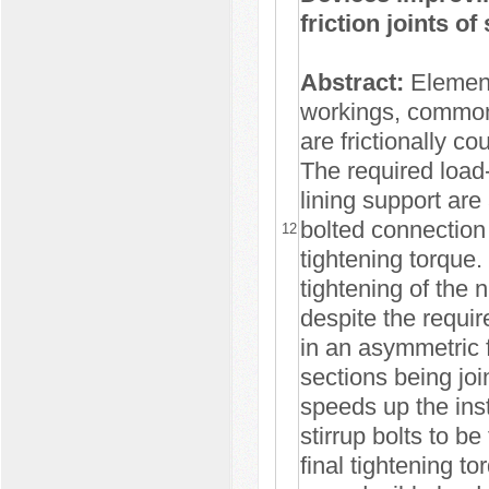
friction joints o
Abstract:
Elements
workings, commonl
are frictionally co
The required load-
lining support are
bolted connection 
12
tightening torque.
tightening of the 
despite the requir
in an asymmetric f
sections being joi
speeds up the inst
stirrup bolts to b
final tightening t