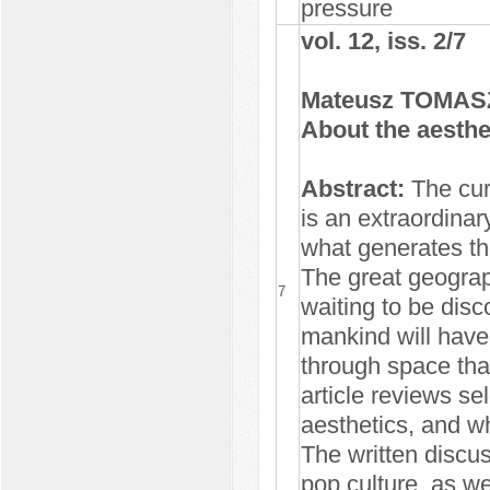
pressure
vol. 12, iss. 2/7
Mateusz TOMA
About the aesthe
Abstract:
The cur
is an extraordinary
what generates th
The great geograph
7
waiting to be disc
mankind will have 
through space tha
article reviews se
aesthetics, and wh
The written discu
pop culture, as we