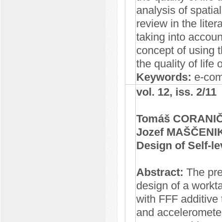
analysis of spatia
review in the lite
taking into accoun
concept of using 
the quality of life
Keywords:
e-comm
vol. 12, iss. 2/11
Tomáš CORANIČ,
Jozef MAŠČENI
Design of Self-l
Abstract:
The pre
design of a workt
with FFF additive
and acceleromete