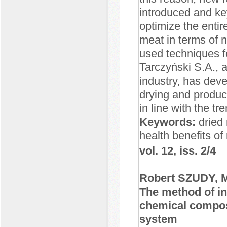
introduced and ke
optimize the entir
meat in terms of 
used techniques fo
Tarczyński S.A., a
industry, has deve
drying and produc
in line with the t
Keywords:
dried 
health benefits o
vol. 12, iss. 2/4
Robert SZUDY, 
The method of in
chemical composit
system