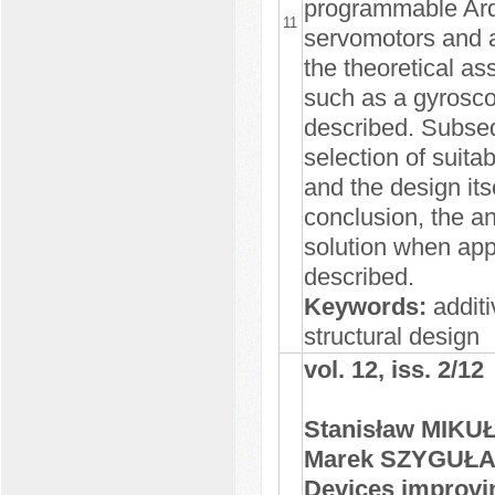
programmable Ardu
11
servomotors and a
the theoretical as
such as a gyrosco
described. Subsequ
selection of suit
and the design its
conclusion, the an
solution when app
described.
Keywords:
additi
structural design
vol. 12, iss. 2/12
Stanisław MIKU
Marek SZYGUŁ
Devices improving