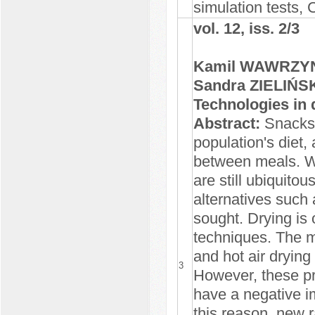
simulation tests,
vol. 12, iss. 2/3
Kamil WAWRZYNI
Sandra ZIELIŃS
Technologies in 
Abstract:
Snacks 
population's diet, 
between meals. Wh
are still ubiquito
alternatives such
sought. Drying is 
techniques. The 
and hot air drying
3
However, these pr
have a negative im
this reason, new 