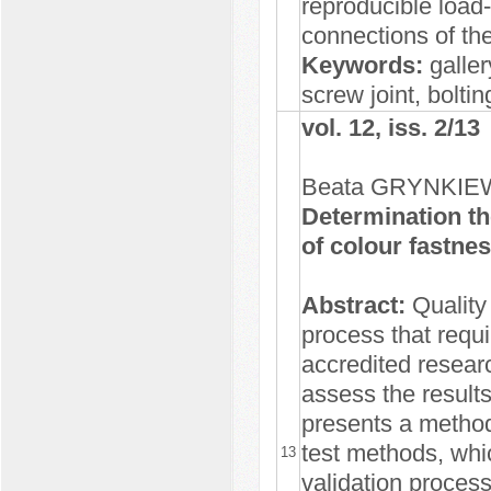
reproducible load
connections of the
Keywords:
gallery
screw joint, bolti
vol. 12, iss. 2/13
Beata GRYNKIE
Determination th
of colour fastnes
Abstract:
Quality 
process that requi
accredited researc
assess the results
presents a method 
test methods, whi
13
validation proces